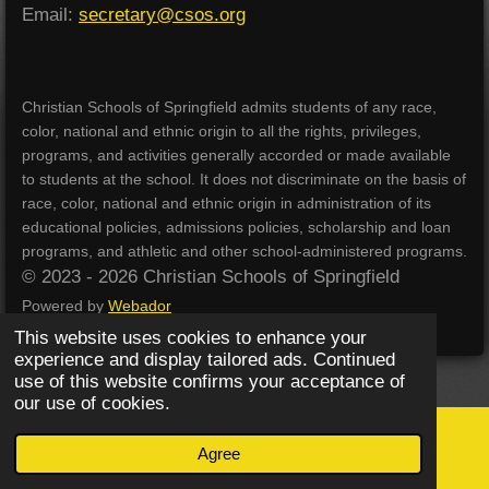
Email:
secretary@csos.org
Christian Schools of Springfield admits students of any race,
color, national and ethnic origin to all the rights, privileges,
programs, and activities generally accorded or made available
to students at the school. It does not discriminate on the basis of
race, color, national and ethnic origin in administration of its
educational policies, admissions policies, scholarship and loan
programs, and athletic and other school-administered programs.
© 2023 - 2026 Christian Schools of Springfield
Powered by
Webador
This website uses cookies to enhance your
experience and display tailored ads. Continued
use of this website confirms your acceptance of
our use of cookies.
Agree
Email
Phone
Map