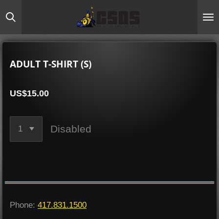
Skip
to
main
content
ADULT T-SHIRT (S)
US$15.00
Disabled
Phone:
417.831.1500