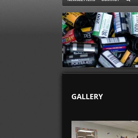
GALLERY