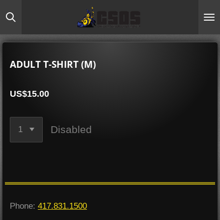
Skip
to
main
content
ADULT T-SHIRT (M)
US$15.00
Disabled
Phone:
417.831.1500