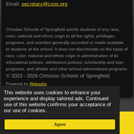
Email:
secretary@csos.org
Christian Schools of Springfield admits students of any race,
color, national and ethnic origin to all the rights, privileges,
programs, and activities generally accorded or made available
to students at the school. It does not discriminate on the basis of
race, color, national and ethnic origin in administration of its
educational policies, admissions policies, scholarship and loan
programs, and athletic and other school-administered programs.
© 2023 - 2026 Christian Schools of Springfield
Powered by
Webador
This website uses cookies to enhance your
experience and display tailored ads. Continued
use of this website confirms your acceptance of
our use of cookies.
Agree
Email
Phone
Map